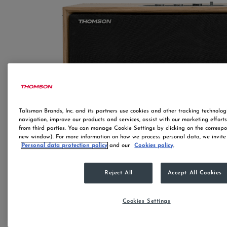
Talisman Brands, Inc. and its partners use cookies and other tracking technologi
navigation, improve our products and services, assist with our marketing effort
from third parties. You can manage Cookie Settings by clicking on the correspo
new window). For more information on how we process personal data, we invite 
Personal data protection policy
and our
Cookies policy
.
Reject All
Accept All Cookies
Cookies Settings