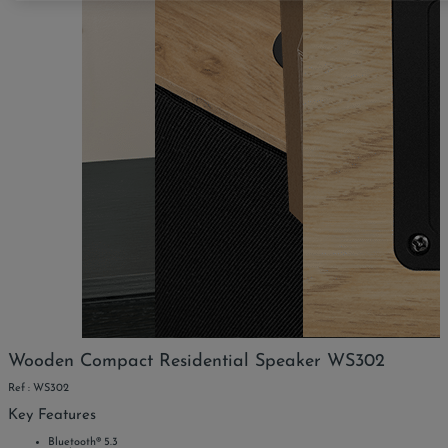
Wooden Compact Residential Speaker WS302
Ref : WS302
Key Features
Bluetooth® 5.3