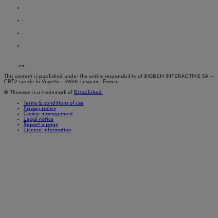
en
This content is published under the entire responsibility of BIGBEN INTERACTIVE SA
—
CRT2 rue de la Voyette - 59818 Lesquin - France
© Thomson is a trademark of
Established.
Terms & conditions of use
Privacy policy
Cookie management
Legal notice
Report a page
Licence information