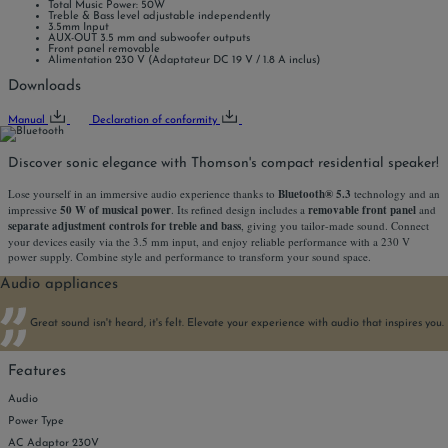
Total Music Power: 50W
Treble & Bass level adjustable independently
3.5mm Input
AUX-OUT 3.5 mm and subwoofer outputs
Front panel removable
Alimentation 230 V (Adaptateur DC 19 V / 1.8 A inclus)
Downloads
Manual
Declaration of conformity
Discover sonic elegance with Thomson's compact residential speaker!
Lose yourself in an immersive audio experience thanks to
Bluetooth® 5.3
technology and an
impressive
50 W of musical power
. Its refined design includes a
removable front panel
and
separate adjustment controls for treble and bass
, giving you tailor-made sound. Connect
your devices easily via the 3.5 mm input, and enjoy reliable performance with a 230 V
power supply. Combine style and performance to transform your sound space.
Audio appliances
Great sound isn't heard, it's felt. Elevate your experience with audio that inspires you.
Features
Audio
Power Type
AC Adaptor 230V