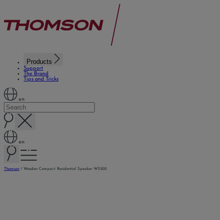
Products
Support
The Brand
Tips and Tricks
en
en
Thomson
/
Wooden Compact Residential Speaker WS302