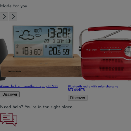
Made for you
Alarm clock with weather display CT600
Bluetooth radio with solar charging
RTS450BTR
Discover
Discover
Need help? You’re in the right place.