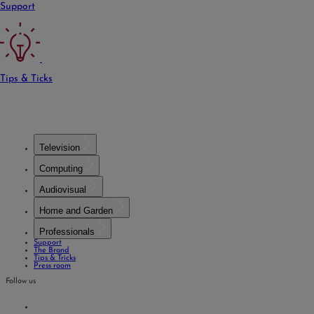
Support
Tips & Ticks
Television
Computing
Audiovisual
Home and Garden
Professionals
Support
The Brand
Tips & Tricks
Press room
Follow us