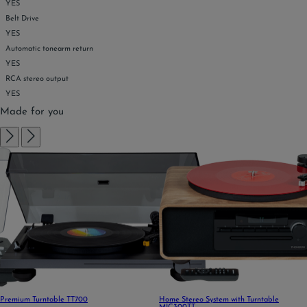
YES
Belt Drive
YES
Automatic tonearm return
YES
RCA stereo output
YES
Made for you
Premium Turntable TT700
Home Stereo System with Turntable