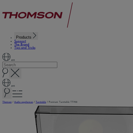
Products
Support
The Brand
Tips and Tricks
en
en
Thomson
/
Audio appliances
/
Turntable
/
Premium Turntable TT702