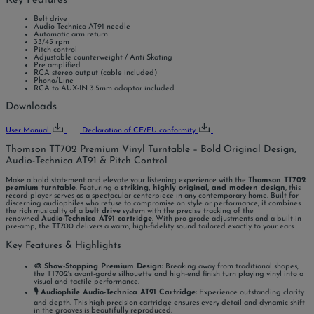
Key Features
Belt drive
Audio Technica AT91 needle
Automatic arm return
33/45 rpm
Pitch control
Adjustable counterweight / Anti Skating
Pre amplified
RCA stereo output (cable included)
Phono/Line
RCA to AUX-IN 3.5mm adaptor included
Downloads
User Manual
Declaration of CE/EU conformity
Thomson TT702 Premium Vinyl Turntable – Bold Original Design,
Audio-Technica AT91 & Pitch Control
Make a bold statement and elevate your listening experience with the
Thomson TT702
premium turntable
. Featuring a
striking, highly original, and modern design
, this
record player serves as a spectacular centerpiece in any contemporary home. Built for
discerning audiophiles who refuse to compromise on style or performance, it combines
the rich musicality of a
belt drive
system with the precise tracking of the
renowned
Audio-Technica AT91 cartridge
. With pro-grade adjustments and a built-in
pre-amp, the TT700 delivers a warm, high-fidelity sound tailored exactly to your ears.
Key Features & Highlights
🎨 Show-Stopping Premium Design:
Breaking away from traditional shapes,
the TT702's avant-garde silhouette and high-end finish turn playing vinyl into a
visual and tactile performance.
🎙️ Audiophile Audio-Technica AT91 Cartridge:
Experience outstanding clarity
and depth. This high-precision cartridge ensures every detail and dynamic shift
in the grooves is beautifully reproduced.