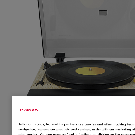
Talisman Brands, Inc. and its partners use cookies and other tracking techn
navigation, improve our products and services, assist with our marketing e
third parties. You can manage Cookie Settings by clicking on the correspo