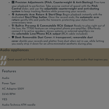
🎛️ Precision Adjustments (Pitch, Counterweight & Anti-Skating):
Fine-tune
your playback to perfection. Take precise control of speed with the
Pitch
Control
slider, and use the
adjustable counterweight and anti-skating
system
to keep tracking flawless while preserving your records.
🔄 Automatic Arm Return & Start/Stop:
Begin playback instantly with the
dedicated
Start/Stop button
. Once the record ends, the
automatic arm
return
gently lifts and parks the tonearm, protecting your stylus from
unnecessary wear.
🔌 Built-in Pre-amp & Commutable RCA Output:
Ready to play right out of
the box, the TT700 features an integrated phono pre-amplifier. Effortlessly
connect it to active speakers, stereo systems, or external amplifiers via
the
selectable Line/Phono RCA output
(RCA cable included).
🛡️ Sleek Removable Dust Cover:
A
transparent, removable dust
cover
shields your records and platter from dust when not in use, while letting
you easily strip it down for an ultra-minimalist aesthetic during play.
Audio appliances
Great sound isn't heard, it's felt. Elevate your experience with audio that inspires you.
Features
Audio
Power Type
AC Adaptor 230V
33/45 RPM
YES
Audio-Technica AT91 needle