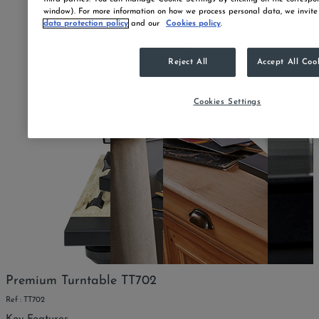
window). For more information on how we process personal data, we invite
data protection policy
and our
Cookies policy
.
Reject All
Accept All Coo
Cookies Settings
Premium Turntable TT702
Ref : TT702