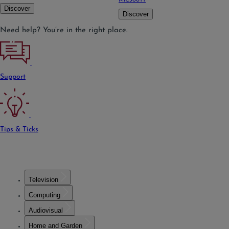
MIC300TT
Discover
Discover
Need help? You’re in the right place.
Support
Tips & Ticks
Television
Computing
Audiovisual
Home and Garden