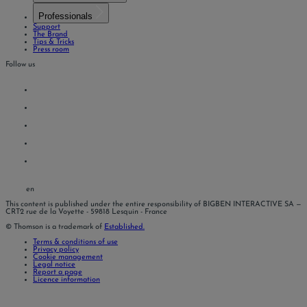
Professionals
Support
The Brand
Tips & Tricks
Press room
Follow us
en
This content is published under the entire responsibility of BIGBEN INTERACTIVE SA
—
CRT2 rue de la Voyette - 59818 Lesquin - France
© Thomson is a trademark of
Established.
Terms & conditions of use
Privacy policy
Cookie management
Legal notice
Report a page
Licence information