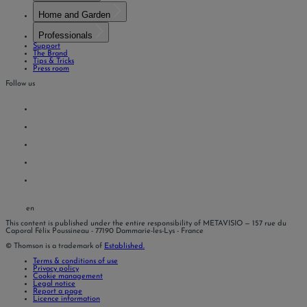
Home and Garden
Professionals
Support
The Brand
Tips & Tricks
Press room
Follow us
en
This content is published under the entire responsibility of METAVISIO
— 157 rue du
Caporal Félix Poussineau - 77190 Dammarie-les-Lys - France
© Thomson is a trademark of
Established.
Terms & conditions of use
Privacy policy
Cookie management
Legal notice
Report a page
Licence information