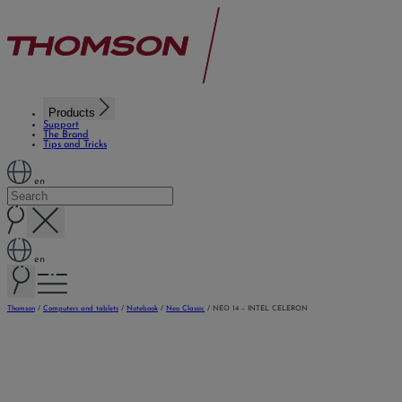
Products
Support
The Brand
Tips and Tricks
en
en
Thomson
/
Computers and tablets
/
Notebook
/
Neo Classic
/
NEO 14 – INTEL CELERON