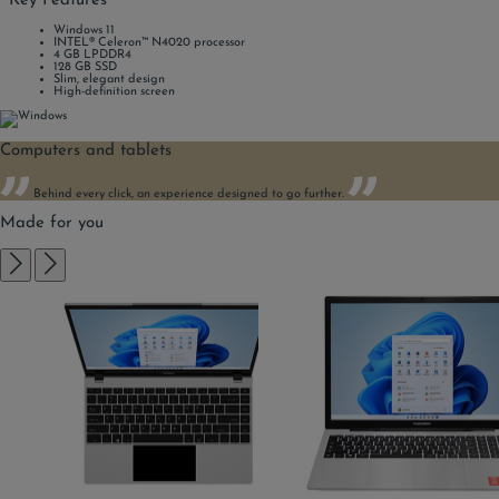
Key Features
Windows 11
INTEL® Celeron™ N4020 processor
4 GB LPDDR4
128 GB SSD
Slim, elegant design
High-definition screen
Computers and tablets
Behind every click, an experience designed to go further.
Made for you