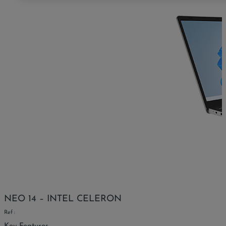
NEO 14 – INTEL CELERON
Ref :