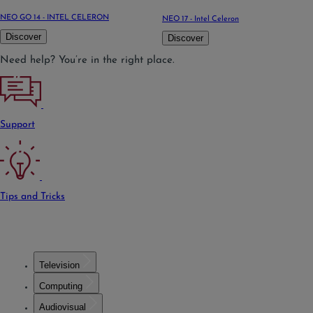
NEO GO 14 - INTEL CELERON
NEO 17 - Intel Celeron
Discover
Discover
Need help? You’re in the right place.
Support
Tips and Tricks
Television
Computing
Audiovisual