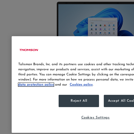
Talisman Brands, Inc. and its partners use cookies and other tracking techn
navigation, improve our products and services, assist with our marketing e
third parties. You can manage Cookie Settings by clicking on the correspo
window). For more information on how we process personal data, we invite
data protection policy
and our
Cookies policy
.
Reject All
Accept All Coo
Cookies Settings