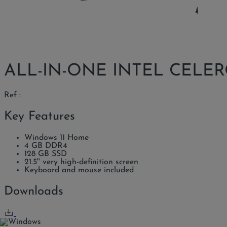
ALL-IN-ONE INTEL CELERO
Ref :
Key Features
Windows 11 Home
4 GB DDR4
128 GB SSD
21.5'' very high-definition screen
Keyboard and mouse included
Downloads