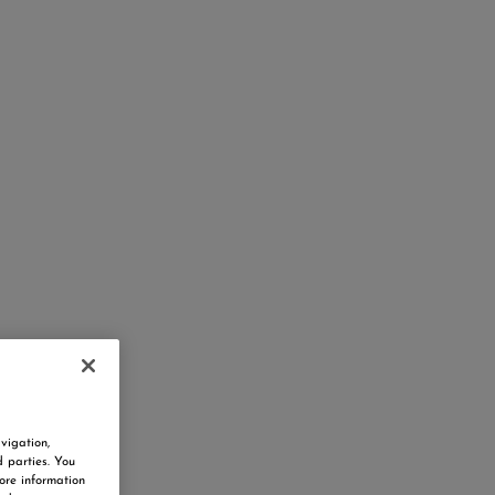
vigation,
d parties. You
ore information