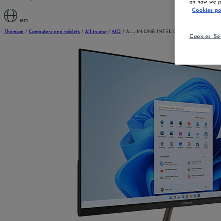
on how we pr
Cookies po
en
Thomson
/
Computers and tablets
/
All-in-one
/
AIO
/
ALL-IN-ONE INTEL CELERON 21.5 »
Cookies Se