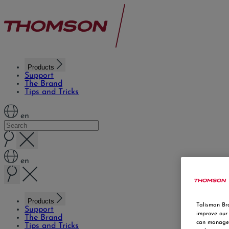
Products
Support
The Brand
Tips and Tricks
en
en
Products
Talisman Bra
Support
improve our 
The Brand
can manage 
Tips and Tricks