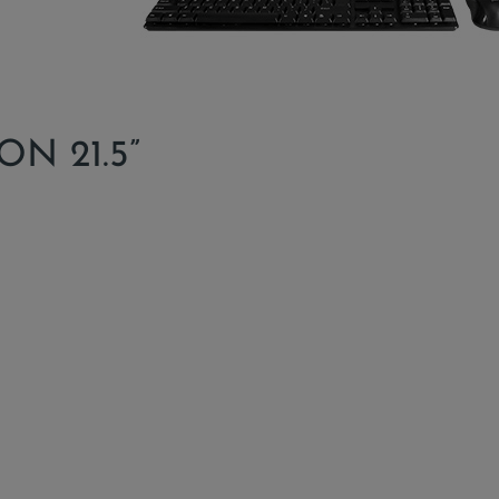
N 21.5”