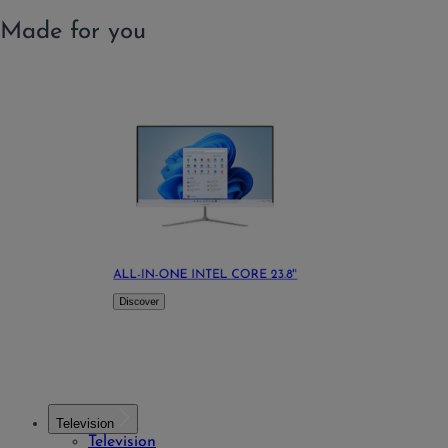
Made for you
ALL-IN-ONE INTEL CORE 23.8''
Discover
Television
Television