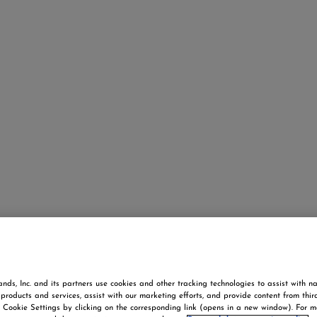
nds, Inc. and its partners use cookies and other tracking technologies to assist with na
products and services, assist with our marketing efforts, and provide content from thir
Cookie Settings by clicking on the corresponding link (opens in a new window). For m