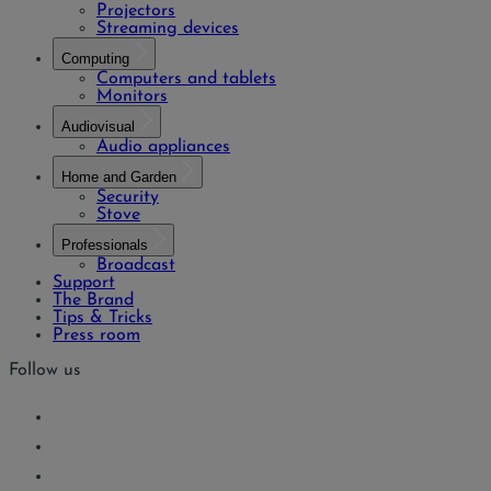
Projectors
Streaming devices
Computing
Computers and tablets
Monitors
Audiovisual
Audio appliances
Home and Garden
Security
Stove
Professionals
Broadcast
Support
The Brand
Tips & Tricks
Press room
Follow us