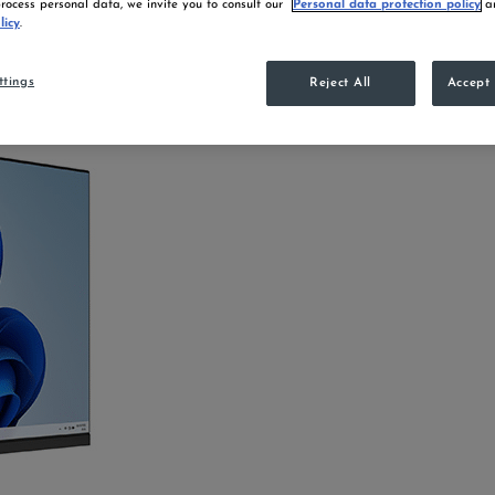
ocess personal data, we invite you to consult our
Personal data protection policy
an
licy
.
ttings
Reject All
Accept 