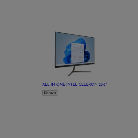
ALL-IN-ONE INTEL CELERON 23.6''
Discover