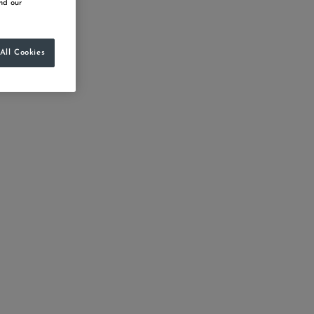
d our
All Cookies