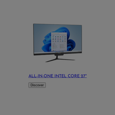
ALL-IN-ONE INTEL CORE 27''
Discover